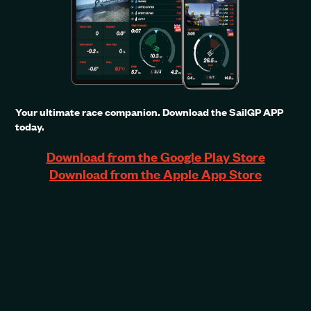
Your ultimate race companion. Download the SailGP APP
today.
Download from the Google Play Store
Download from the Apple App Store