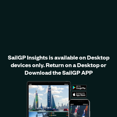
SailGP Insights is available on Desktop
devices only. Return on a Desktop or
Download the SailGP APP