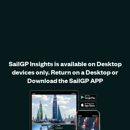
SailGP Insights is available on Desktop
devices only. Return on a Desktop or
Download the SailGP APP