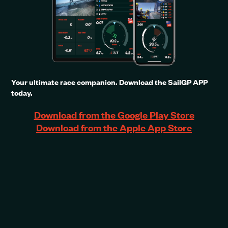
Your ultimate race companion. Download the SailGP APP
today.
Download from the Google Play Store
Download from the Apple App Store