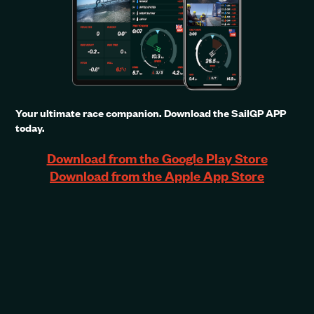
Your ultimate race companion. Download the SailGP APP
today.
Download from the Google Play Store
Download from the Apple App Store