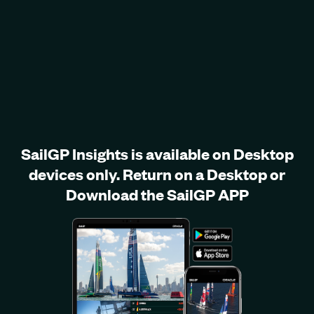
SailGP Insights is available on Desktop
devices only. Return on a Desktop or
Download the SailGP APP